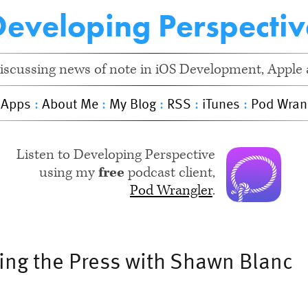
Developing Perspectiv
iscussing news of note in iOS Development, Apple a
 Apps
:
About Me
:
My Blog
:
RSS
:
iTunes
:
Pod Wran
Listen to Developing Perspective
using my
free
podcast client,
Pod Wrangler
.
hing the Press with Shawn Blanc