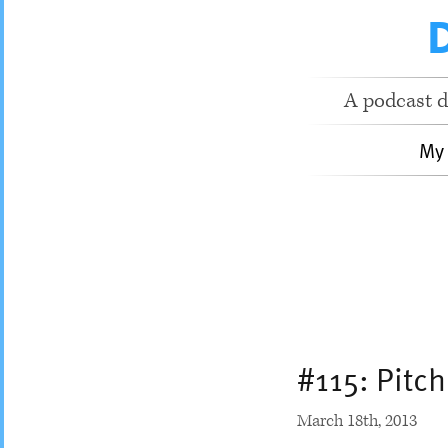
A podcast d
My
#115: Pitc
March 18
th
, 2013