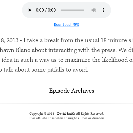
Download MP3
, 2013 - I take a break from the usual 15 minute 
 Shawn Blanc about interacting with the press. We d
 idea in such a way as to maximize the likelihood 
o talk about some pitfalls to avoid.
Episode Archives
Copyright © 2015 -
David Smith
All Rights Reserved.
I use affiliate links when linking to iTunes or Amazon.