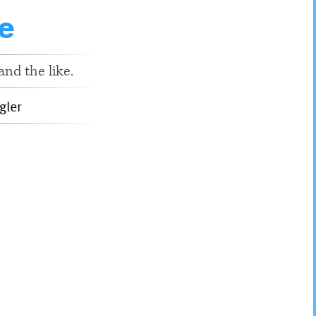
e
nd the like.
gler