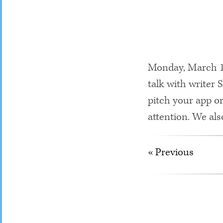
Monday, March 18
talk with writer
pitch your app or
attention. We als
« Previous