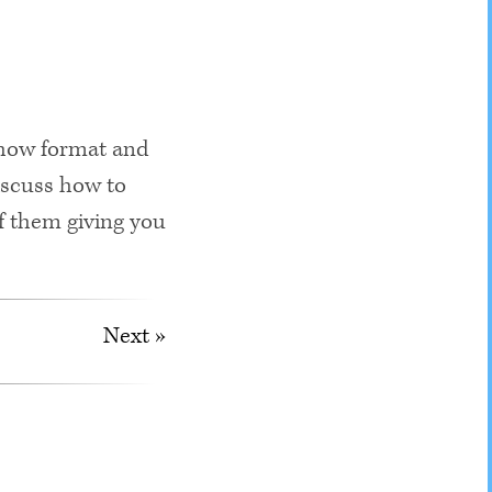
show format and
iscuss how to
of them giving you
Next »