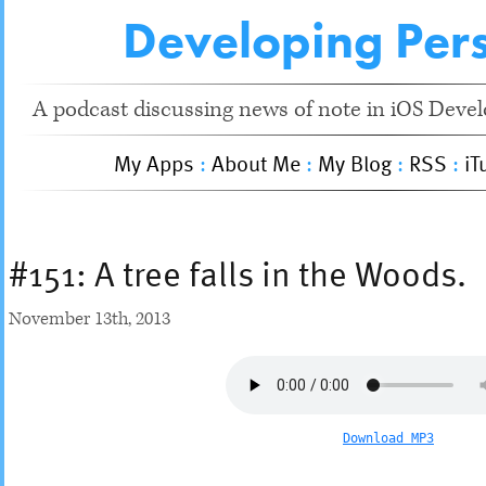
Developing Pers
A podcast discussing news of note in iOS Devel
My Apps
:
About Me
:
My Blog
:
RSS
:
iT
#151: A tree falls in the Woods.
November 13
th
, 2013
Download MP3