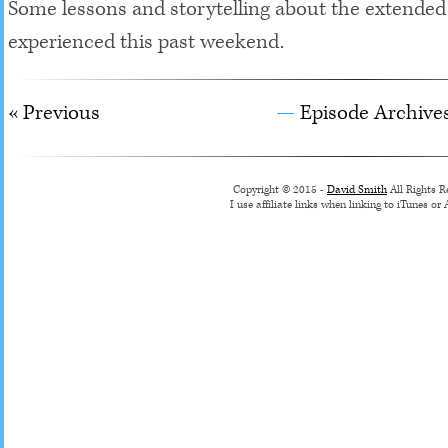
Some lessons and storytelling about the extende
experienced this past weekend.
« Previous
Episode Archive
Copyright © 2015 -
David Smith
All Rights R
I use affiliate links when linking to iTunes o