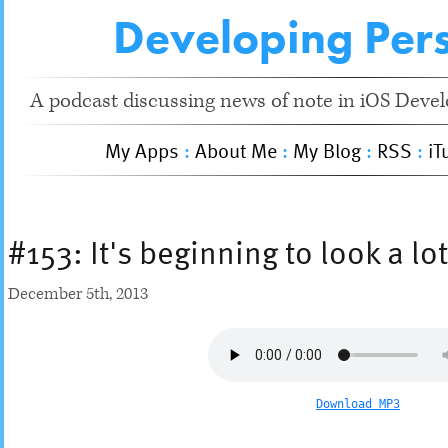
Developing Pers
A podcast discussing news of note in iOS Devel
My Apps
:
About Me
:
My Blog
:
RSS
:
iT
#153: It's beginning to look a lo
December 5
th
, 2013
Download MP3