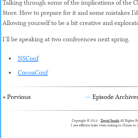
Talking through some of the implications of the 
Store. How to prepare for it and some mistakes I’d
Allowing yourself to be a bit creative and explorat
I’ll be speaking at two conferences next spring.
NSConf
CocoaConf
« Previous
Episode Archive
Copyright © 2015 -
David Smith
All Rights R
I use affiliate links when linking to iTunes o